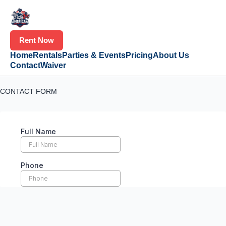
Rent Now
Home
Rentals
Parties & Events
Pricing
About Us
Contact
Waiver
CONTACT FORM