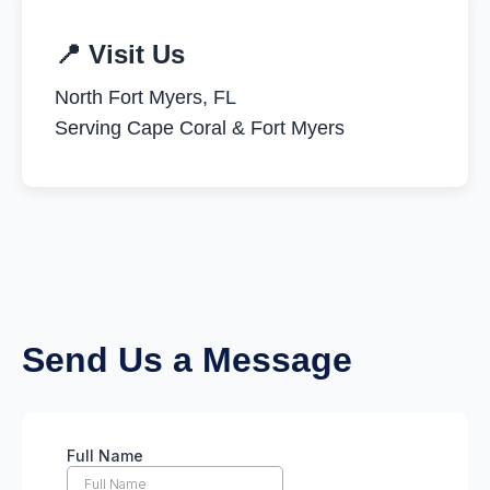
📍 Visit Us
North Fort Myers, FL
Serving Cape Coral & Fort Myers
Send Us a Message