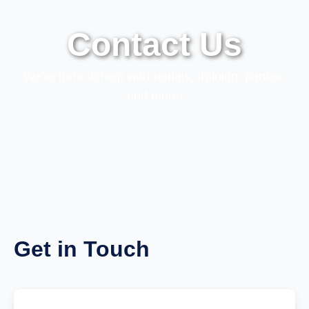
Contact Us
We're here to help with rentals, training, parties,
and more!
Get in Touch