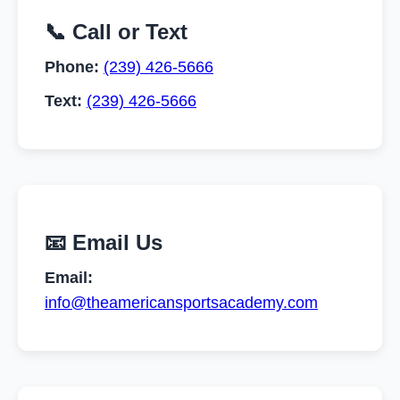
📞 Call or Text
Phone:
(239) 426-5666
Text:
(239) 426-5666
📧 Email Us
Email:
info@theamericansportsacademy.com