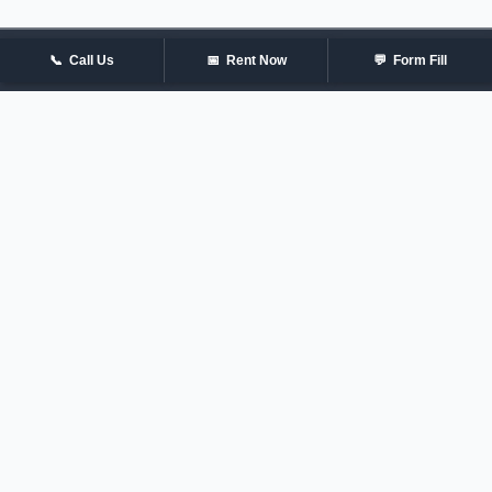
📞
Call Us
📅
Rent Now
💬
Form Fill